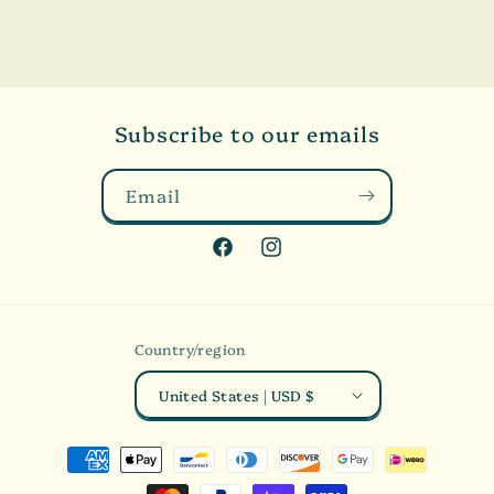
Subscribe to our emails
Email
Facebook
Instagram
Country/region
United States | USD $
Payment
methods