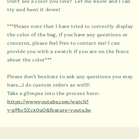
Don’t see a color you love? Let me know and I can
try and hunt it down!
***Please note that I have tried to correctly display
the color of the bag, if you have any questions or
concerns, please feel free to contact me! I can
provide you with a swatch if you are on the fence
about the color***
Please don’t hesitate to ask any questions you may
have....I do custom orders as well!!
Take a glimpse into the process here:
https://www.youtube.com/watch?
v=gPbc5Zcx0uQ&feature=youtu.be