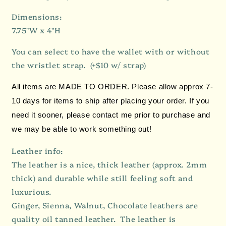
Dimensions:
7.75"W x 4"H
You can select to have the wallet with or without
the wristlet strap.
(+$10 w/ strap)
All items are MADE TO ORDER. Please allow approx 7-
10 days for items to ship after placing your order. If you
need it sooner, please contact me prior to purchase and
we may be able to work something out!
Leather info:
The leather is a nice, thick leather (approx. 2mm
thick) and durable while still feeling soft and
luxurious.
Ginger, Sienna, Walnut, Chocolate leathers are
quality oil tanned leather. The leather is