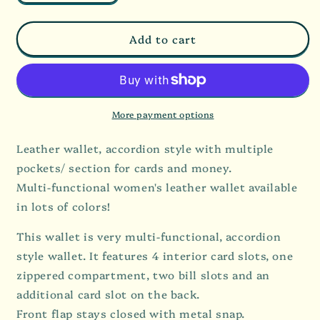
quantity
quantity
for
for
Accordion
Accordion
Add to cart
Style
Style
Leather
Leather
Wallet
Wallet
More payment options
Leather wallet, accordion style with multiple
pockets/ section for cards and money.
Multi-functional women's leather wallet available
in lots of colors!
This wallet is very multi-functional, accordion
style wallet. It features 4 interior card slots, one
zippered compartment, two bill slots and an
additional card slot on the back.
Front flap stays closed with metal snap.