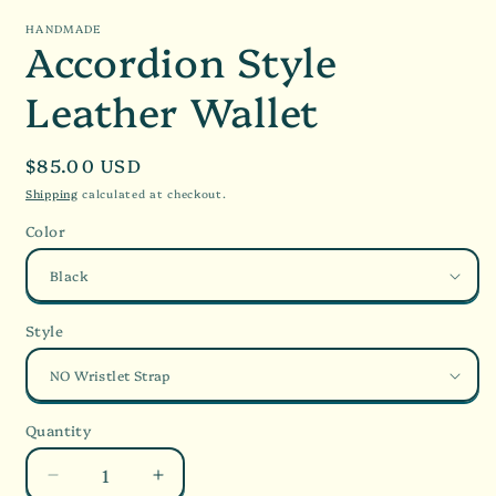
HANDMADE
Accordion Style
Leather Wallet
Regular
$85.00 USD
price
Shipping
calculated at checkout.
Color
Style
Quantity
Decrease
Increase