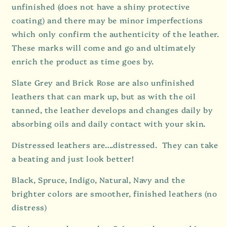
unfinished (does not have a shiny protective
coating) and there may be minor imperfections
which only confirm the authenticity of the leather.
These marks will come and go and ultimately
enrich the product as time goes by.
Slate Grey and Brick Rose are also unfinished
leathers that can mark up, but as with the oil
tanned, the leather
develops and changes daily by
absorbing oils and daily contact with your skin.
Distressed leathers are….distressed. They can take
a beating and just look better!
Black, Spruce, Indigo, Natural, Navy and the
brighter colors are smoother, finished leathers (no
distress)