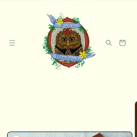
Skip to
content
Cart
Skip to
product
information