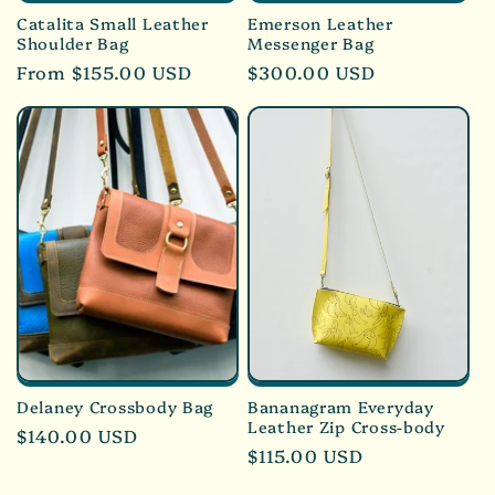
Catalita Small Leather
Emerson Leather
Shoulder Bag
Messenger Bag
Regular
From $155.00 USD
Regular
$300.00 USD
price
price
Delaney Crossbody Bag
Bananagram Everyday
Leather Zip Cross-body
Regular
$140.00 USD
Regular
$115.00 USD
price
price