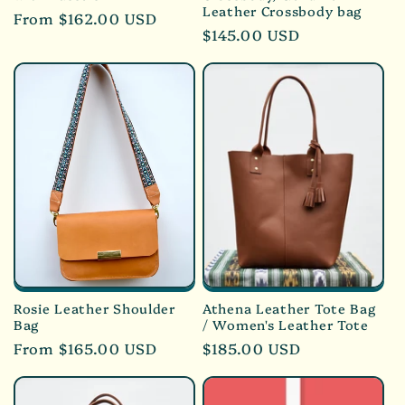
Leather Crossbody bag
Regular
From $162.00 USD
Regular
$145.00 USD
price
price
Rosie Leather Shoulder
Athena Leather Tote Bag
Bag
/ Women's Leather Tote
Regular
From $165.00 USD
Regular
$185.00 USD
price
price