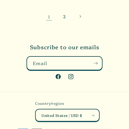
1
2
Subscribe to our emails
Email
Facebook
Instagram
Country/region
United States | USD $