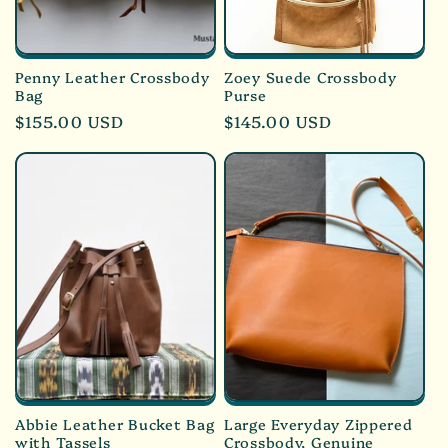
Penny Leather Crossbody
Zoey Suede Crossbody
Bag
Purse
Regular
$155.00 USD
Regular
$145.00 USD
price
price
Abbie Leather Bucket Bag
Large Everyday Zippered
with Tassels
Crossbody, Genuine