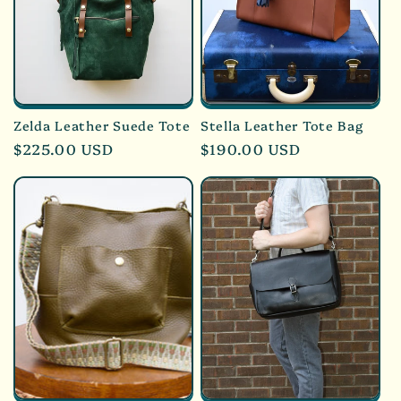
Zelda Leather Suede Tote
Stella Leather Tote Bag
Regular
$225.00 USD
Regular
$190.00 USD
price
price