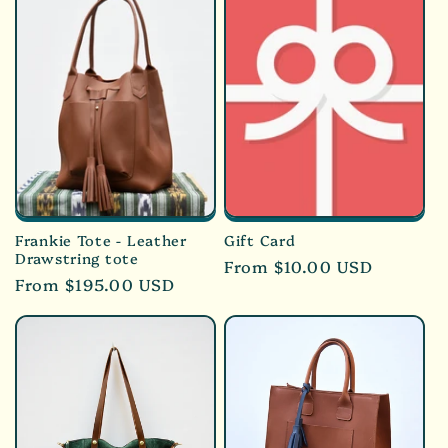
Frankie Tote - Leather
Gift Card
Drawstring tote
Regular
From $10.00 USD
Regular
From $195.00 USD
price
price