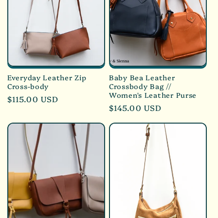
Everyday Leather Zip
Baby Bea Leather
Cross-body
Crossbody Bag //
Women's Leather Purse
Regular
$115.00 USD
Regular
$145.00 USD
price
price