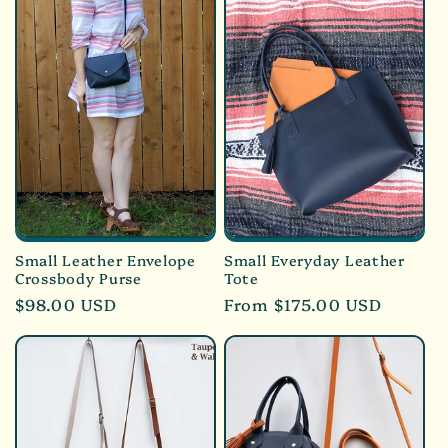
Small Leather Envelope
Small Everyday Leather
Crossbody Purse
Tote
Regular
$98.00 USD
Regular
From $175.00 USD
price
price