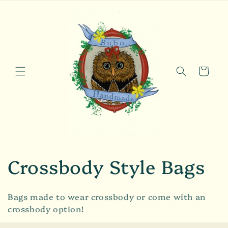
Skip to
content
Cart
C
Crossbody Style Bags
o
Bags made to wear crossbody or come with an
l
crossbody option!