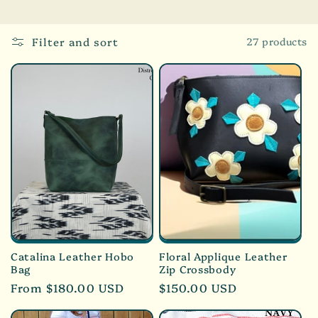
l
e
Filter and sort
27 products
c
t
i
o
n
:
Catalina Leather Hobo
Floral Applique Leather
Bag
Zip Crossbody
Regular
From $180.00 USD
Regular
$150.00 USD
price
price